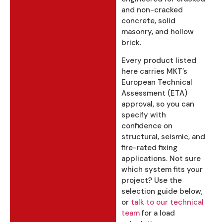
and non-cracked
concrete, solid
masonry, and hollow
brick.
Every product listed
here carries MKT’s
European Technical
Assessment (ETA)
approval, so you can
specify with
confidence on
structural, seismic, and
fire-rated fixing
applications. Not sure
which system fits your
project? Use the
selection guide below,
or
talk to our technical
team
for a load