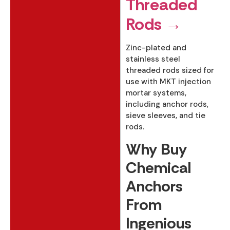
Threaded
Rods →
Zinc-plated and
stainless steel
threaded rods sized for
use with MKT injection
mortar systems,
including anchor rods,
sieve sleeves, and tie
rods.
Why Buy
Chemical
Anchors
From
Ingenious