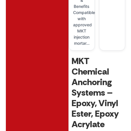
&
Benefits
Compatible
with
approved
MKT
injection
mortar…
MKT
Chemical
Anchoring
Systems –
Epoxy, Vinyl
Ester, Epoxy
Acrylate