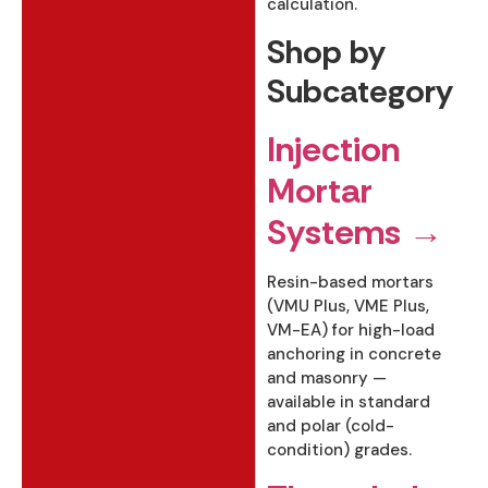
calculation.
Shop by
Subcategory
Injection
Mortar
Systems →
Resin-based mortars
(VMU Plus, VME Plus,
VM-EA) for high-load
anchoring in concrete
and masonry —
available in standard
and polar (cold-
condition) grades.