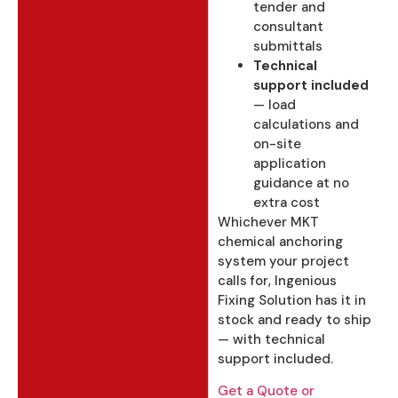
tender and
consultant
submittals
Technical
support included
— load
calculations and
on-site
application
guidance at no
extra cost
Whichever MKT
chemical anchoring
system your project
calls for, Ingenious
Fixing Solution has it in
stock and ready to ship
— with technical
support included.
Get a Quote or