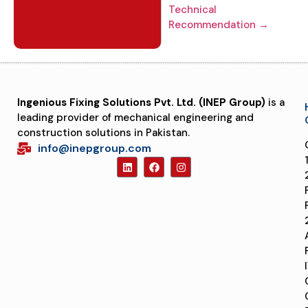
Technical
Recommendation →
Ingenious Fixing Solutions Pvt. Ltd. (INEP Group)
is a
leading provider of mechanical engineering and
construction solutions in Pakistan.
info@inepgroup.com
1