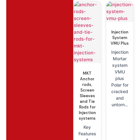
Injection
System
VMU Plus
Injection
Mortar
system
VMU
MKT
plus
Anchor
rods,
Polar for
Screen
cracked
Sleeves
and
and Tie
untorn…
Rods for
Injection
systems
Key
Features