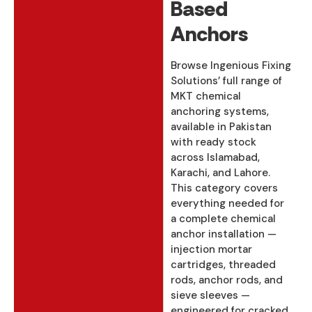
Based
Anchors
Browse Ingenious Fixing
Solutions’ full range of
MKT chemical
anchoring systems,
available in Pakistan
with ready stock
across Islamabad,
Karachi, and Lahore.
This category covers
everything needed for
a complete chemical
anchor installation —
injection mortar
cartridges, threaded
rods, anchor rods, and
sieve sleeves —
engineered for cracked