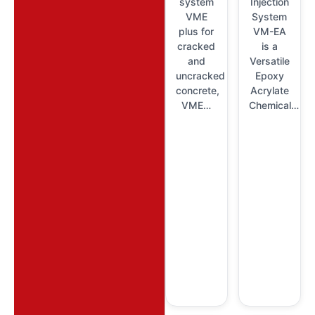
system
Injection
VME
System
plus for
VM-EA
cracked
is a
and
Versatile
uncracked
Epoxy
concrete,
Acrylate
VME…
Chemical…