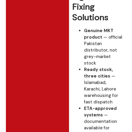
Fixing
Solutions
Genuine MKT
product
— official
Pakistan
distributor, not
grey-market
stock
Ready stock,
three cities
—
Islamabad,
Karachi, Lahore
warehousing for
fast dispatch
ETA-approved
systems
—
documentation
available for