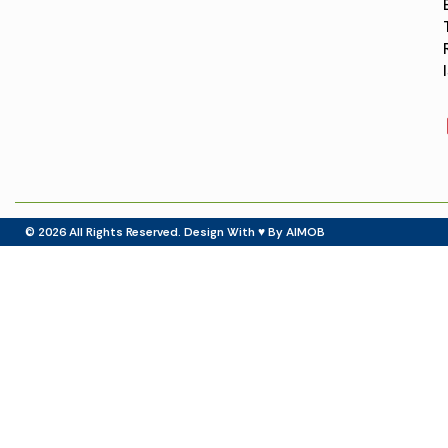
© 2026
All Rights Reserved. Design With ♥ By AIMOB