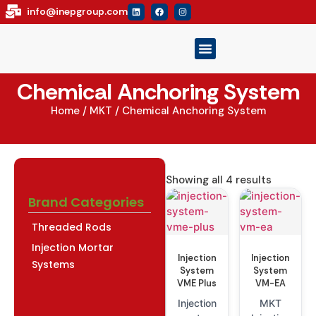
info@inepgroup.com
Our Brand
Product Catalog
Contact Us
Chemical Anchoring System
Home
/
MKT
/ Chemical Anchoring System
Showing all 4 results
Brand Categories
Threaded Rods
Injection Mortar
Injection
Injection
Systems
System
System
VME Plus
VM-EA
Injection
MKT