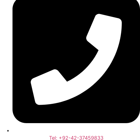
Tel: +92-42-37459833