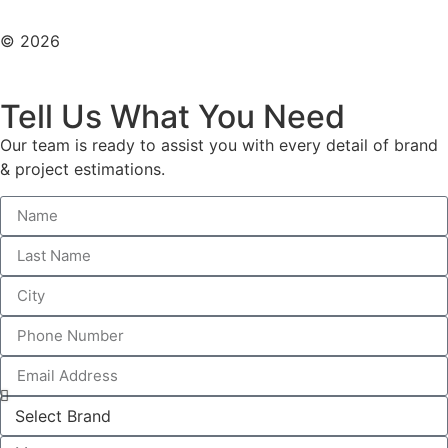
© 2026
All Rights Reserved. Design With ♥ By AIMOB
Tell Us What You Need
Our team is ready to assist you with every detail of brand
& project estimations.