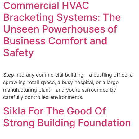
Commercial HVAC
Bracketing Systems: The
Unseen Powerhouses of
Business Comfort and
Safety
Step into any commercial building – a bustling office, a
sprawling retail space, a busy hospital, or a large
manufacturing plant – and you’re surrounded by
carefully controlled environments.
Sikla For The Good Of
Strong Building Foundation