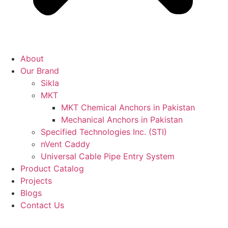
About
Our Brand
Sikla
MKT
MKT Chemical Anchors in Pakistan
Mechanical Anchors in Pakistan
Specified Technologies Inc. (STI)
nVent Caddy
Universal Cable Pipe Entry System
Product Catalog
Projects
Blogs
Contact Us