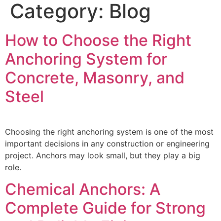
Category:
Blog
How to Choose the Right
Anchoring System for
Concrete, Masonry, and
Steel
Choosing the right anchoring system is one of the most
important decisions in any construction or engineering
project. Anchors may look small, but they play a big
role.
Chemical Anchors: A
Complete Guide for Strong