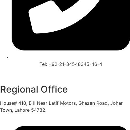
Tel: +92-21-34548345-46-4
Regional Office
House# 418, B II Near Latif Motors, Ghazan Road, Johar
Town, Lahore 54782.