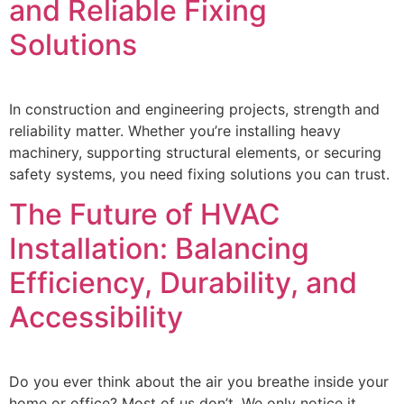
and Reliable Fixing
Solutions
In construction and engineering projects, strength and
reliability matter. Whether you’re installing heavy
machinery, supporting structural elements, or securing
safety systems, you need fixing solutions you can trust.
The Future of HVAC
Installation: Balancing
Efficiency, Durability, and
Accessibility
Do you ever think about the air you breathe inside your
home or office? Most of us don’t. We only notice it