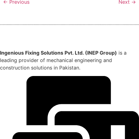
←
Previous
Next
→
Ingenious Fixing Solutions Pvt. Ltd. (INEP Group)
is a
leading provider of mechanical engineering and
construction solutions in Pakistan.