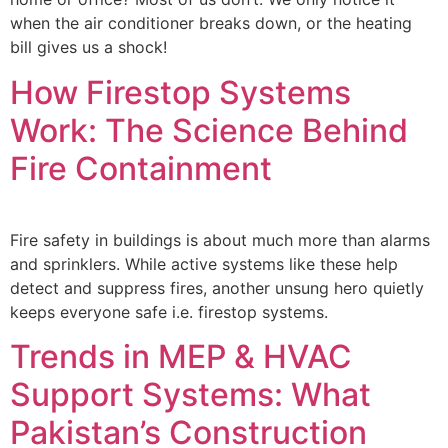
when the air conditioner breaks down, or the heating
bill gives us a shock!
How Firestop Systems
Work: The Science Behind
Fire Containment
Fire safety in buildings is about much more than alarms
and sprinklers. While active systems like these help
detect and suppress fires, another unsung hero quietly
keeps everyone safe i.e. firestop systems.
Trends in MEP & HVAC
Support Systems: What
Pakistan’s Construction