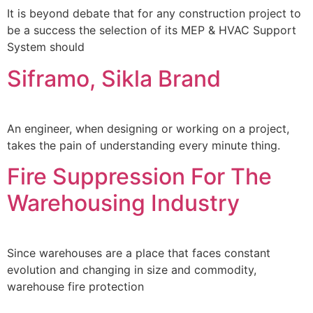
It is beyond debate that for any construction project to
be a success the selection of its MEP & HVAC Support
System should
Siframo, Sikla Brand
An engineer, when designing or working on a project,
takes the pain of understanding every minute thing.
Fire Suppression For The
Warehousing Industry
Since warehouses are a place that faces constant
evolution and changing in size and commodity,
warehouse fire protection