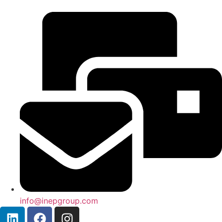
info@inepgroup.com