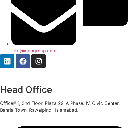
info@inepgroup.com
Head Office
Office# 1, 2nd Floor, Plaza 29-A Phase. IV, Civic Center,
Bahria Town, Rawalpindi, Islamabad.