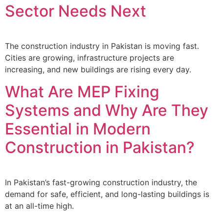
Sector Needs Next
The construction industry in Pakistan is moving fast.
Cities are growing, infrastructure projects are
increasing, and new buildings are rising every day.
What Are MEP Fixing
Systems and Why Are They
Essential in Modern
Construction in Pakistan?
In Pakistan’s fast-growing construction industry, the
demand for safe, efficient, and long-lasting buildings is
at an all-time high.