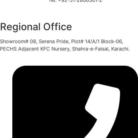
Regional Office
Showroom# 08, Serena Pride, Plot# 14/A/1 Block-06,
PECHS Adjacent KFC Nursery, Shahra-e-Faisal, Karachi.