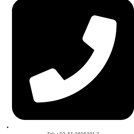
Tel: +92-51-2806301-2