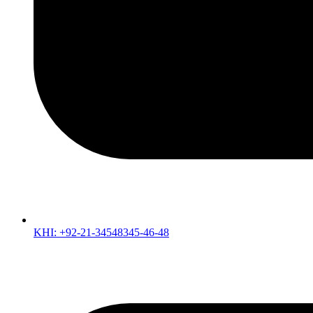
KHI: +92-21-34548345-46-48