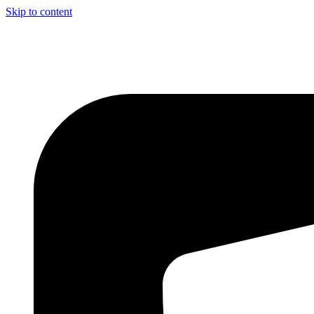
Skip to content