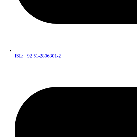
ISL: +92 51-2806301-2