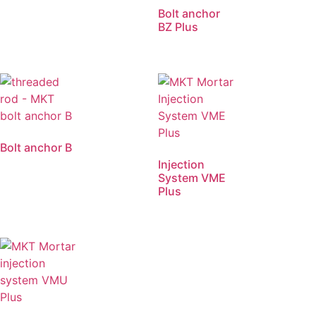
Bolt anchor
BZ Plus
Bolt anchor B
Injection
System VME
Plus