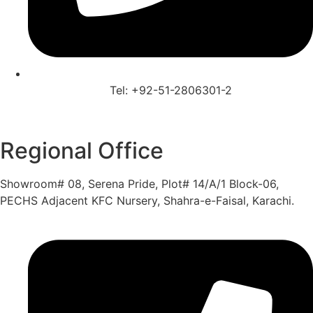
Tel: +92-51-2806301-2
Regional Office
Showroom# 08, Serena Pride, Plot# 14/A/1 Block-06,
PECHS Adjacent KFC Nursery, Shahra-e-Faisal, Karachi.