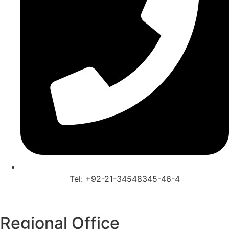
Tel: +92-21-34548345-46-4
Regional Office