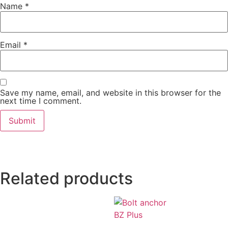
Name
*
Email
*
Save my name, email, and website in this browser for the
next time I comment.
Related products