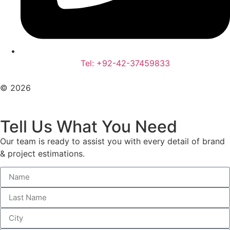
Tel: +92-42-37459833
© 2026
All Rights Reserved. Design With ♥ By AIMOB
Tell Us What You Need
Our team is ready to assist you with every detail of brand
& project estimations.