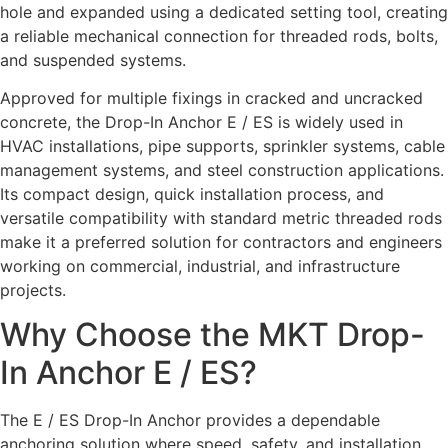
hole and expanded using a dedicated setting tool, creating
a reliable mechanical connection for threaded rods, bolts,
and suspended systems.
Approved for multiple fixings in cracked and uncracked
concrete, the Drop-In Anchor E / ES is widely used in
HVAC installations, pipe supports, sprinkler systems, cable
management systems, and steel construction applications.
Its compact design, quick installation process, and
versatile compatibility with standard metric threaded rods
make it a preferred solution for contractors and engineers
working on commercial, industrial, and infrastructure
projects.
Why Choose the MKT Drop-
In Anchor E / ES?
The E / ES Drop-In Anchor provides a dependable
anchoring solution where speed, safety, and installation