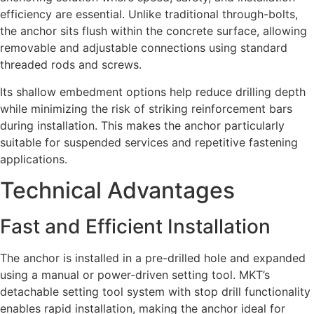
efficiency are essential. Unlike traditional through-bolts,
the anchor sits flush within the concrete surface, allowing
removable and adjustable connections using standard
threaded rods and screws.
Its shallow embedment options help reduce drilling depth
while minimizing the risk of striking reinforcement bars
during installation. This makes the anchor particularly
suitable for suspended services and repetitive fastening
applications.
Technical Advantages
Fast and Efficient Installation
The anchor is installed in a pre-drilled hole and expanded
using a manual or power-driven setting tool. MKT’s
detachable setting tool system with stop drill functionality
enables rapid installation, making the anchor ideal for