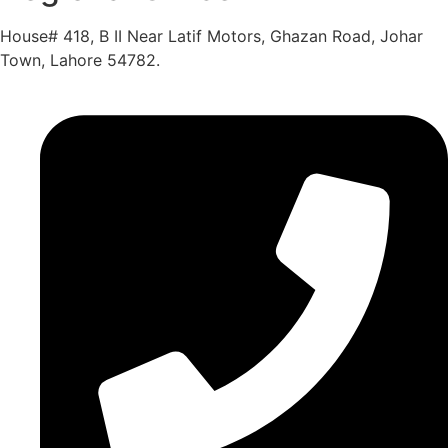
House# 418, B II Near Latif Motors, Ghazan Road, Johar
Town, Lahore 54782.