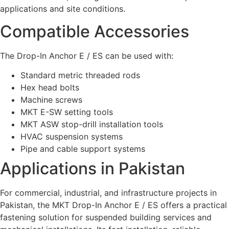
applications and site conditions.
Compatible Accessories
The Drop-In Anchor E / ES can be used with:
Standard metric threaded rods
Hex head bolts
Machine screws
MKT E-SW setting tools
MKT ASW stop-drill installation tools
HVAC suspension systems
Pipe and cable support systems
Applications in Pakistan
For commercial, industrial, and infrastructure projects in
Pakistan, the MKT Drop-In Anchor E / ES offers a practical
fastening solution for suspended building services and