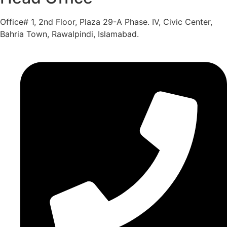
Office# 1, 2nd Floor, Plaza 29-A Phase. IV, Civic Center,
Bahria Town, Rawalpindi, Islamabad.