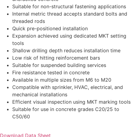
Suitable for non-structural fastening applications
Internal metric thread accepts standard bolts and
threaded rods
Quick pre-positioned installation
Expansion achieved using dedicated MKT setting
tools
Shallow drilling depth reduces installation time
Low risk of hitting reinforcement bars
Suitable for suspended building services
Fire resistance tested in concrete
Available in multiple sizes from M6 to M20
Compatible with sprinkler, HVAC, electrical, and
mechanical installations
Efficient visual inspection using MKT marking tools
Suitable for use in concrete grades C20/25 to
C50/60
Download Data Sheet