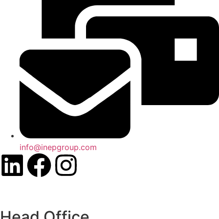
info@inepgroup.com
Head Office