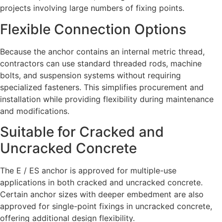
projects involving large numbers of fixing points.
Flexible Connection Options
Because the anchor contains an internal metric thread,
contractors can use standard threaded rods, machine
bolts, and suspension systems without requiring
specialized fasteners. This simplifies procurement and
installation while providing flexibility during maintenance
and modifications.
Suitable for Cracked and
Uncracked Concrete
The E / ES anchor is approved for multiple-use
applications in both cracked and uncracked concrete.
Certain anchor sizes with deeper embedment are also
approved for single-point fixings in uncracked concrete,
offering additional design flexibility.