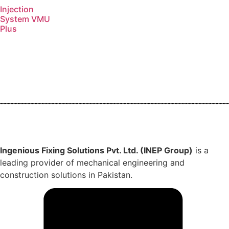
Injection
System VMU
Plus
Ingenious Fixing Solutions Pvt. Ltd. (INEP Group)
is a
leading provider of mechanical engineering and
construction solutions in Pakistan.