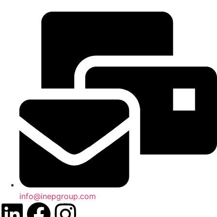
info@inepgroup.com