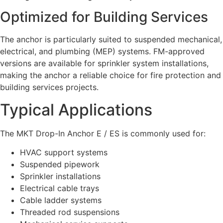
Optimized for Building Services
The anchor is particularly suited to suspended mechanical,
electrical, and plumbing (MEP) systems. FM-approved
versions are available for sprinkler system installations,
making the anchor a reliable choice for fire protection and
building services projects.
Typical Applications
The MKT Drop-In Anchor E / ES is commonly used for:
HVAC support systems
Suspended pipework
Sprinkler installations
Electrical cable trays
Cable ladder systems
Threaded rod suspensions