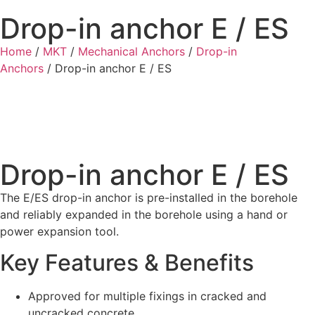
Drop-in anchor E / ES
Home
/
MKT
/
Mechanical Anchors
/
Drop-in
Anchors
/ Drop-in anchor E / ES
Drop-in anchor E / ES
The E/ES drop-in anchor is pre-installed in the borehole
and reliably expanded in the borehole using a hand or
power expansion tool.
Key Features & Benefits
Approved for multiple fixings in cracked and
uncracked concrete