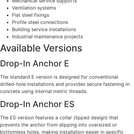
Mechanical service supports
Ventilation systems
Flat steel fixings
Profile steel connections
Building service installations
Industrial maintenance projects
Available Versions
Drop-In Anchor E
The standard E version is designed for conventional
drilled-hole installations and provides secure fastening in
concrete using internal metric threads.
Drop-In Anchor ES
The ES version features a collar (lipped design) that
prevents the anchor from slipping into oversized or
bottomless holes, making installation easier in specific