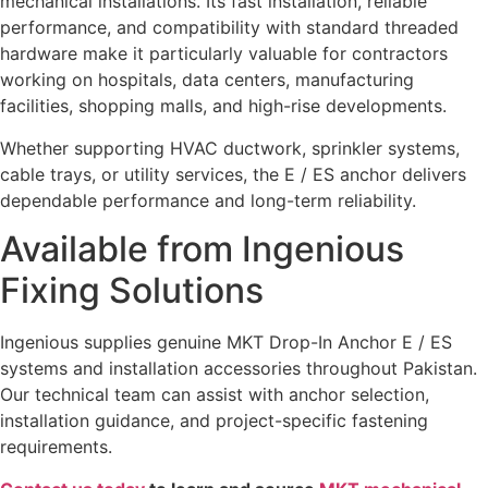
mechanical installations. Its fast installation, reliable
performance, and compatibility with standard threaded
hardware make it particularly valuable for contractors
working on hospitals, data centers, manufacturing
facilities, shopping malls, and high-rise developments.
Whether supporting HVAC ductwork, sprinkler systems,
cable trays, or utility services, the E / ES anchor delivers
dependable performance and long-term reliability.
Available from Ingenious
Fixing Solutions
Ingenious supplies genuine MKT Drop-In Anchor E / ES
systems and installation accessories throughout Pakistan.
Our technical team can assist with anchor selection,
installation guidance, and project-specific fastening
requirements.