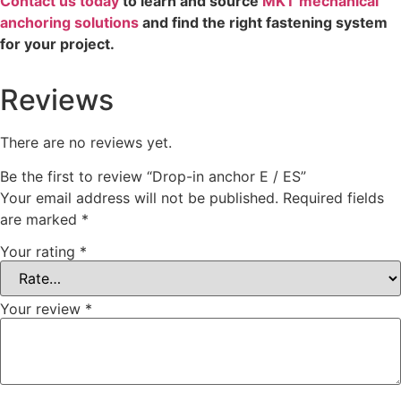
Contact us today
to learn and source
MKT mechanical
anchoring solutions
and find the right fastening system
for your project.
Reviews
There are no reviews yet.
Be the first to review “Drop-in anchor E / ES”
Your email address will not be published.
Required fields
are marked
*
Your rating
*
Your review
*