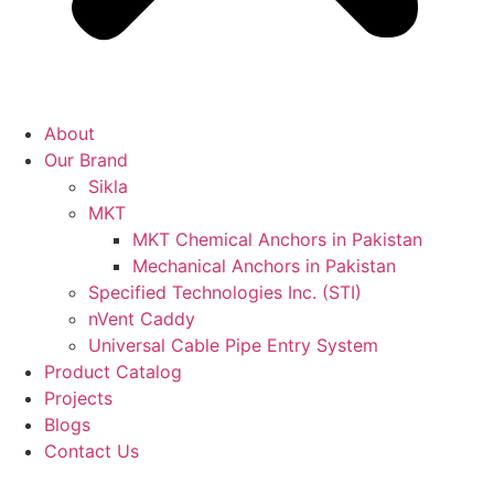
About
Our Brand
Sikla
MKT
MKT Chemical Anchors in Pakistan
Mechanical Anchors in Pakistan
Specified Technologies Inc. (STI)
nVent Caddy
Universal Cable Pipe Entry System
Product Catalog
Projects
Blogs
Contact Us