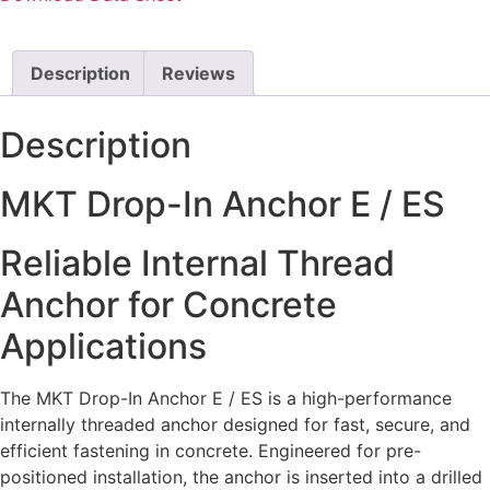
Description
Reviews
Description
MKT Drop-In Anchor E / ES
Reliable Internal Thread
Anchor for Concrete
Applications
The MKT Drop-In Anchor E / ES is a high-performance
internally threaded anchor designed for fast, secure, and
efficient fastening in concrete. Engineered for pre-
positioned installation, the anchor is inserted into a drilled