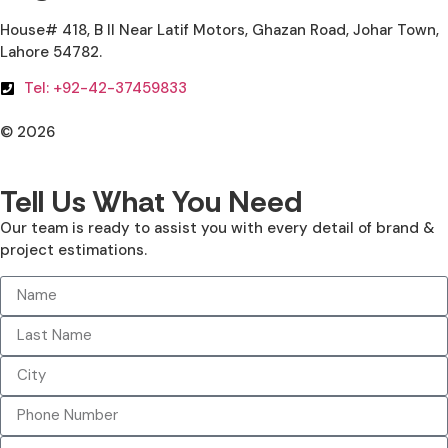
House# 418, B II Near Latif Motors, Ghazan Road, Johar Town,
Lahore 54782.
Tel: +92-42-37459833
© 2026
All Rights Reserved. Design With ♥ By AIMOB
Tell Us What You Need
Our team is ready to assist you with every detail of brand &
project estimations.