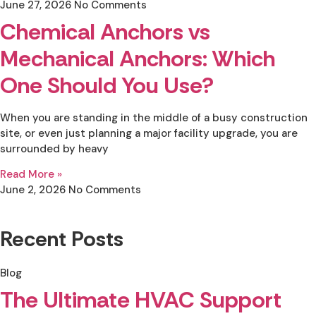
June 27, 2026
No Comments
Chemical Anchors vs
Mechanical Anchors: Which
One Should You Use?
When you are standing in the middle of a busy construction
site, or even just planning a major facility upgrade, you are
surrounded by heavy
Read More »
June 2, 2026
No Comments
Recent Posts
Blog
The Ultimate HVAC Support