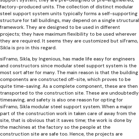
factory-produced units. The collection of distinct modular
steel support system units typically forms a self-supporting
structure for tall buildings, may depend on a single structural
framework. They are designed to be used in different
projects; they have maximum flexibility to be used wherever
they are required. It seems they are customized but siFramo,
Sikla is pro in this regard.
siFramo, Sikla, by Ingenious, has made life easy for engineers
and constructors since modular steel support system is the
most sort after for many. The main reason is that the building
components are constructed off-site, which proves to be
quite time-saving. As a complete component, these are then
transported to the construction site. These are undoubtedly
timesaving, and safety is also one reason for opting for
siFramo, Sikla modular steel support system. When a major
part of the construction work in taken care of away from the
site, that is obvious that it saves time; the work is done by
the machines at the factory so the people at the
construction site are safe too. Hence, the projects are