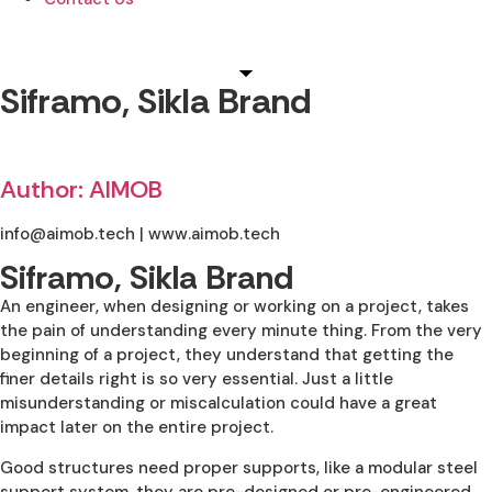
Siframo, Sikla Brand
Author: AIMOB
info@aimob.tech | www.aimob.tech
Siframo, Sikla Brand
An engineer, when designing or working on a project, takes
the pain of understanding every minute thing. From the very
beginning of a project, they understand that getting the
finer details right is so very essential. Just a little
misunderstanding or miscalculation could have a great
impact later on the entire project.
Good structures need proper supports, like a modular steel
support system, they are pre-designed or pre-engineered,