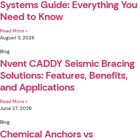
Systems Guide: Everything You
Need to Know
Read More »
August 5, 2026
Blog
Nvent CADDY Seismic Bracing
Solutions: Features, Benefits,
and Applications
Read More »
June 27, 2026
Blog
Chemical Anchors vs