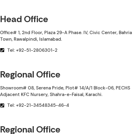
Head Office
Office# 1, 2nd Floor, Plaza 29-A Phase. IV, Civic Center, Bahria
Town, Rawalpindi, Islamabad.
Tel: +92-51-2806301-2
Regional Office
Showroom# 08, Serena Pride, Plot# 14/A/1 Block-06, PECHS
Adjacent KFC Nursery, Shahra-e-Faisal, Karachi.
Tel: +92-21-34548345-46-4
Regional Office