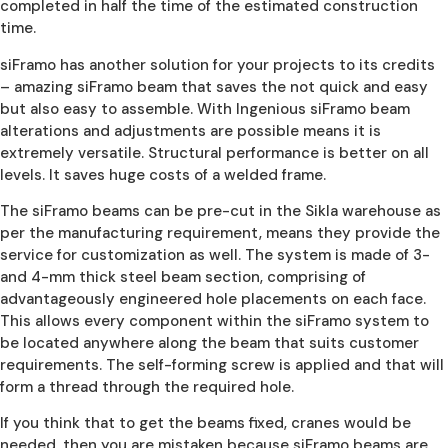
completed in half the time of the estimated construction
time.
siFramo has another solution for your projects to its credits
– amazing siFramo beam that saves the not quick and easy
but also easy to assemble. With Ingenious siFramo beam
alterations and adjustments are possible means it is
extremely versatile. Structural performance is better on all
levels. It saves huge costs of a welded frame.
The siFramo beams can be pre-cut in the Sikla warehouse as
per the manufacturing requirement, means they provide the
service for customization as well. The system is made of 3-
and 4-mm thick steel beam section, comprising of
advantageously engineered hole placements on each face.
This allows every component within the siFramo system to
be located anywhere along the beam that suits customer
requirements. The self-forming screw is applied and that will
form a thread through the required hole.
If you think that to get the beams fixed, cranes would be
needed, then you are mistaken because siFramo beams are