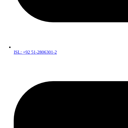
ISL: +92 51-2806301-2