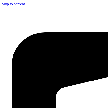
Skip to content