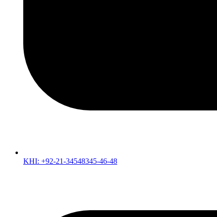
KHI: +92-21-34548345-46-48