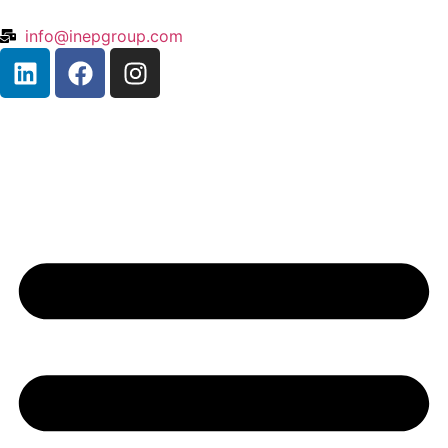
info@inepgroup.com