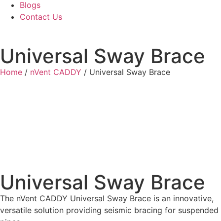
Blogs
Contact Us
Universal Sway Brace
Home
/
nVent CADDY
/ Universal Sway Brace
Universal Sway Brace
The nVent CADDY Universal Sway Brace is an innovative,
versatile solution providing seismic bracing for suspended