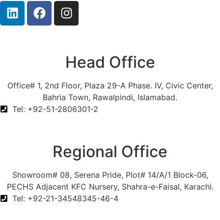
Head Office
Office# 1, 2nd Floor, Plaza 29-A Phase. IV, Civic Center,
Bahria Town, Rawalpindi, Islamabad.
Tel: +92-51-2806301-2
Regional Office
Showroom# 08, Serena Pride, Plot# 14/A/1 Block-06,
PECHS Adjacent KFC Nursery, Shahra-e-Faisal, Karachi.
Tel: +92-21-34548345-46-4