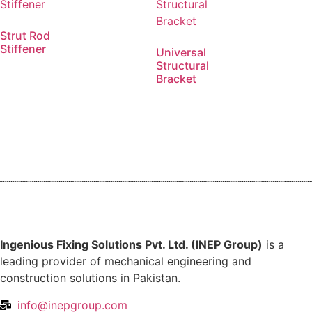
Strut Rod
Stiffener
Universal
Structural
Bracket
Ingenious Fixing Solutions Pvt. Ltd. (INEP Group)
is a
leading provider of mechanical engineering and
construction solutions in Pakistan.
info@inepgroup.com