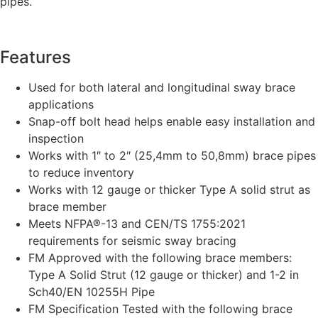
pipes.
Features
Used for both lateral and longitudinal sway brace
applications
Snap-off bolt head helps enable easy installation and
inspection
Works with 1″ to 2″ (25,4mm to 50,8mm) brace pipes
to reduce inventory
Works with 12 gauge or thicker Type A solid strut as
brace member
Meets NFPA®-13 and CEN/TS 1755:2021
requirements for seismic sway bracing
FM Approved with the following brace members:
Type A Solid Strut (12 gauge or thicker) and 1-2 in
Sch40/EN 10255H Pipe
FM Specification Tested with the following brace