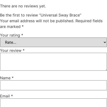
There are no reviews yet.
Be the first to review “Universal Sway Brace”
Your email address will not be published.
Required fields
are marked
*
Your rating
*
Your review
*
Name
*
Email
*