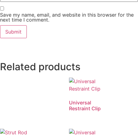
Save my name, email, and website in this browser for the
next time I comment.
Related products
Universal
Restraint Clip