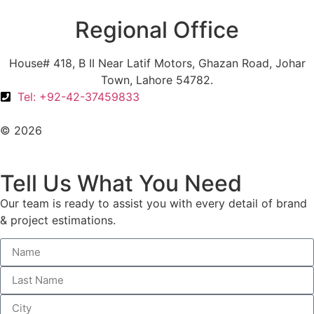
Regional Office
House# 418, B II Near Latif Motors, Ghazan Road, Johar
Town, Lahore 54782.
Tel: +92-42-37459833
© 2026
All Rights Reserved. Design With ♥ By AIMOB
Tell Us What You Need
Our team is ready to assist you with every detail of brand
& project estimations.