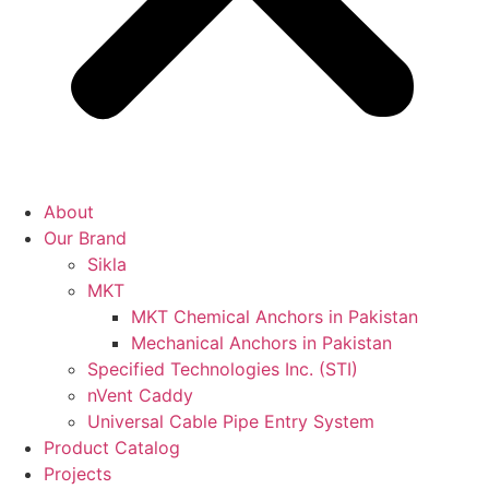
About
Our Brand
Sikla
MKT
MKT Chemical Anchors in Pakistan
Mechanical Anchors in Pakistan
Specified Technologies Inc. (STI)
nVent Caddy
Universal Cable Pipe Entry System
Product Catalog
Projects