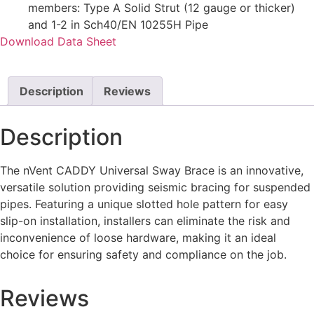
members: Type A Solid Strut (12 gauge or thicker)
and 1-2 in Sch40/EN 10255H Pipe
Download Data Sheet
Description
Reviews
Description
The nVent CADDY Universal Sway Brace is an innovative,
versatile solution providing seismic bracing for suspended
pipes. Featuring a unique slotted hole pattern for easy
slip-on installation, installers can eliminate the risk and
inconvenience of loo
se hardware, making it an ideal
choice for ensuring safety and compliance on the job.
Reviews