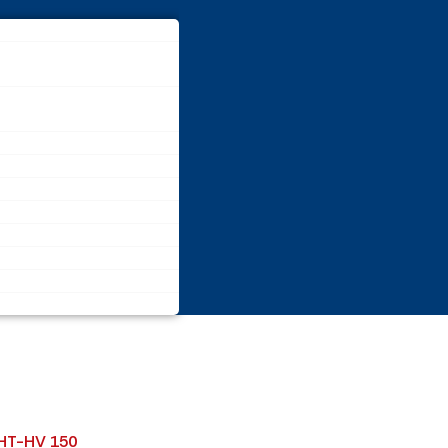
-HT-HV 150