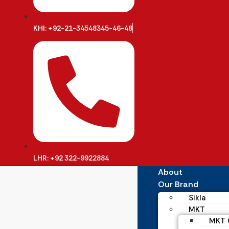
KHI: +92-21-34548345-46-48
LHR: +92 322-9922884
About
Our Brand
Sikla
MKT
MKT C