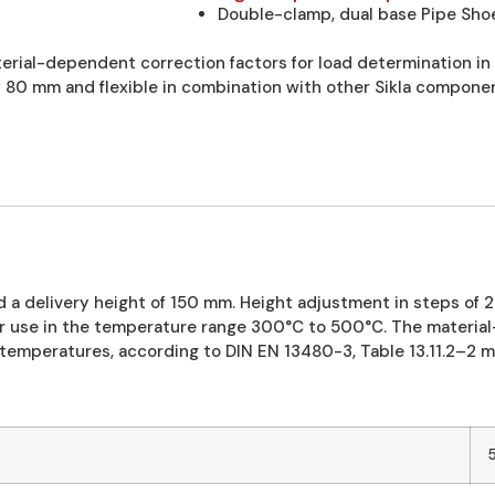
Double-clamp, dual base Pipe Shoe
erial-dependent correction factors for load determination i
f 80 mm and flexible in combination with other Sikla componen
 a delivery height of 150 mm. Height adjustment in steps of 
 use in the temperature range 300°C to 500°C. The material-
temperatures, according to DIN EN 13480-3, Table 13.11.2–2 m