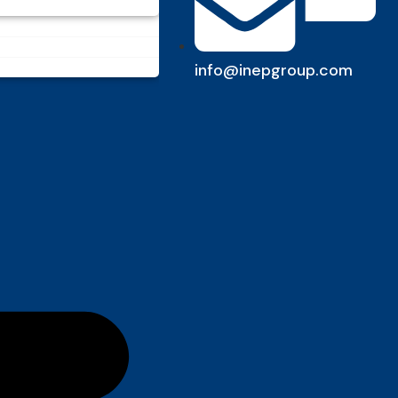
info@inepgroup.com