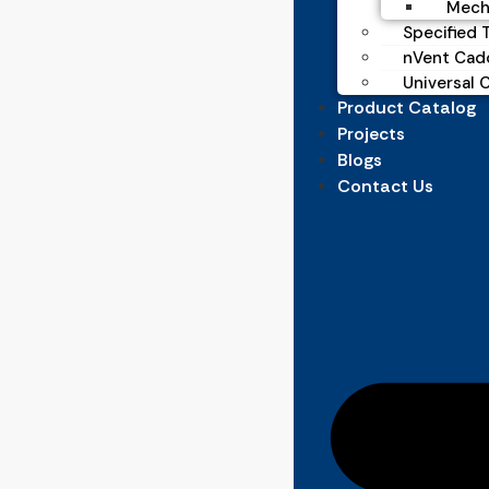
Mecha
Specified T
nVent Cad
Universal 
Product Catalog
Projects
Blogs
Contact Us