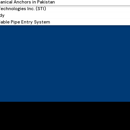
nical Anchors in Pakistan
echnologies Inc. (STI)
dy
Cable Pipe Entry System