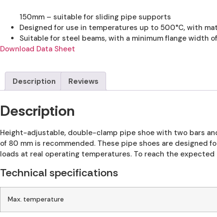
150mm – suitable for sliding pipe supports
Designed for use in temperatures up to 500°C, with mat
Suitable for steel beams, with a minimum flange width o
Download Data Sheet
Description
Reviews
Description
Height-adjustable, double-clamp pipe shoe with two bars and
of 80 mm is recommended. These pipe shoes are designed for
loads at real operating temperatures. To reach the expected 
Technical specifications
Max. temperature