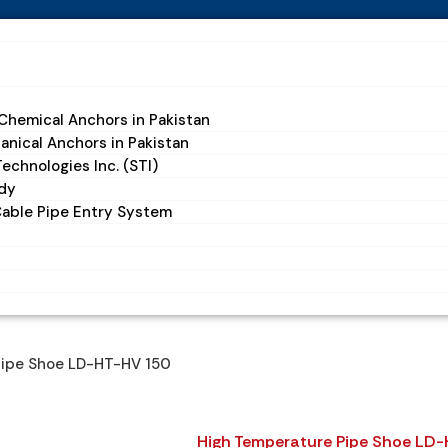
hemical Anchors in Pakistan
nical Anchors in Pakistan
echnologies Inc. (STI)
dy
Cable Pipe Entry System
Pipe Shoe LD-HT-HV 150
High Temperature Pipe Shoe LD