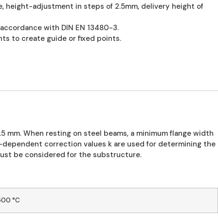
, height-adjustment in steps of 2.5mm, delivery height of
n accordance with DIN EN 13480-3.
ts to create guide or fixed points.
2.5 mm. When resting on steel beams, a minimum flange width
dependent correction values k are used for determining the
ust be considered for the substructure.
500 °C