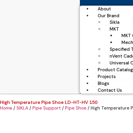
About
Our Brand
Sikla
MKT
MKT C
Mecha
Specified T
nVent Cad
Universal 
Product Catalog
Projects
Blogs
Contact Us
High Temperature Pipe Shoe LD-HT-HV 150
Home
/
SIKLA
/
Pipe Support
/
Pipe Shoe
/ High Temperature 