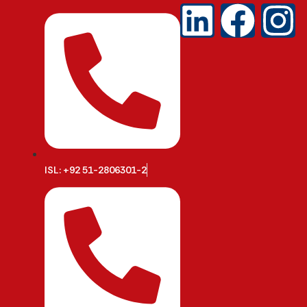
ISL: +92 51-2806301-2