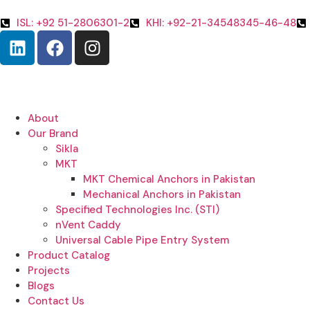
ISL: +92 51-2806301-2
KHI: +92-21-34548345-46-48
About
Our Brand
Sikla
MKT
MKT Chemical Anchors in Pakistan
Mechanical Anchors in Pakistan
Specified Technologies Inc. (STI)
nVent Caddy
Universal Cable Pipe Entry System
Product Catalog
Projects
Blogs
Contact Us