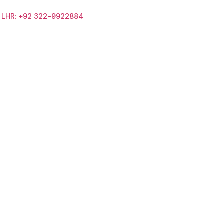
LHR: +92 322-9922884