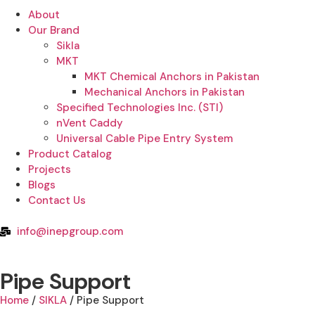
About
Our Brand
Sikla
MKT
MKT Chemical Anchors in Pakistan
Mechanical Anchors in Pakistan
Specified Technologies Inc. (STI)
nVent Caddy
Universal Cable Pipe Entry System
Product Catalog
Projects
Blogs
Contact Us
info@inepgroup.com
Pipe Support
Home
/
SIKLA
/ Pipe Support