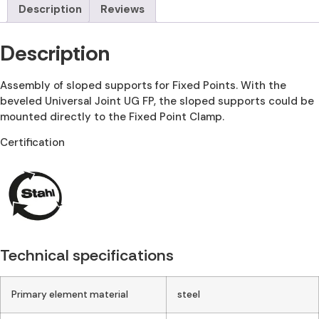
Description
Reviews
Description
Assembly of sloped supports for Fixed Points. With the
beveled Universal Joint UG FP, the sloped supports could be
mounted directly to the Fixed Point Clamp.
Certification
Technical specifications
Primary element material
steel