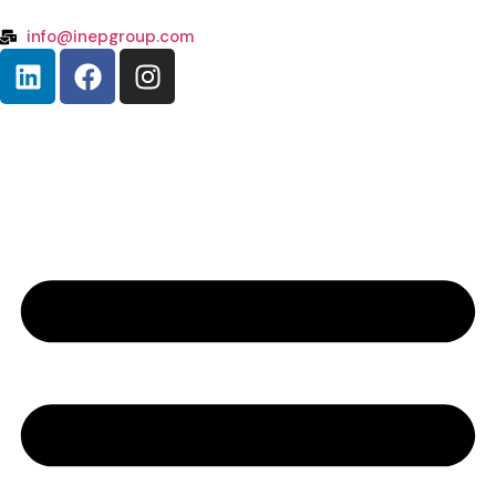
info@inepgroup.com