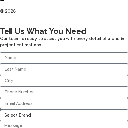
© 2026
All Rights Reserved. Design With ♥ By AIMOB
Tell Us What You Need
Our team is ready to assist you with every detail of brand &
project estimations.