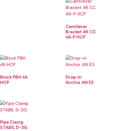
Cantilever
Bracket AK CC
46-P HCP
Block PBH 46
Drop-in
HCP
Anchor AN ES
Pipe Clamp
STABIL D-3G