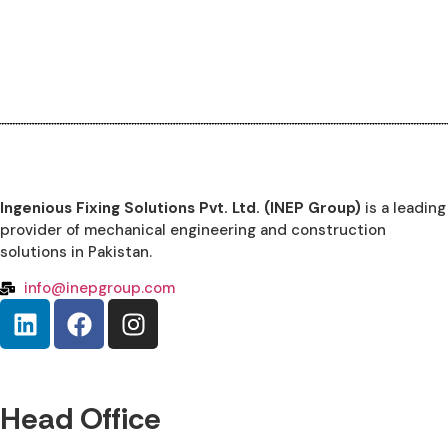
Ingenious Fixing Solutions Pvt. Ltd. (INEP Group)
is a leading
provider of mechanical engineering and construction
solutions in Pakistan.
info@inepgroup.com
Head Office