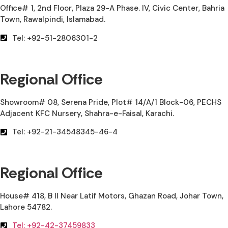
Office# 1, 2nd Floor, Plaza 29-A Phase. IV, Civic Center, Bahria
Town, Rawalpindi, Islamabad.
Tel: +92-51-2806301-2
Regional Office
Showroom# 08, Serena Pride, Plot# 14/A/1 Block-06, PECHS
Adjacent KFC Nursery, Shahra-e-Faisal, Karachi.
Tel: +92-21-34548345-46-4
Regional Office
House# 418, B II Near Latif Motors, Ghazan Road, Johar Town,
Lahore 54782.
Tel: +92-42-37459833