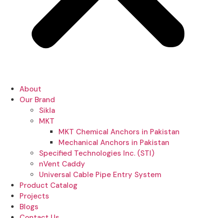
About
Our Brand
Sikla
MKT
MKT Chemical Anchors in Pakistan
Mechanical Anchors in Pakistan
Specified Technologies Inc. (STI)
nVent Caddy
Universal Cable Pipe Entry System
Product Catalog
Projects
Blogs
Contact Us