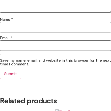
Name
*
Email
*
Save my name, email, and website in this browser for the next
time I comment.
Related products