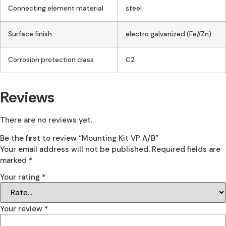
Connecting element material
steel
Surface finish
electro galvanized (Fe//Zn)
Corrosion protection class
C2
Reviews
There are no reviews yet.
Be the first to review “Mounting Kit VP A/B”
Your email address will not be published.
Required fields are
marked
*
Your rating
*
Your review
*