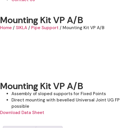
Mounting Kit VP A/B
Home
/
SIKLA
/
Pipe Support
/ Mounting Kit VP A/B
Mounting Kit VP A/B
Assembly of sloped supports for Fixed Points
Direct mounting with bevelled Universal Joint UG FP
possible
Download Data Sheet